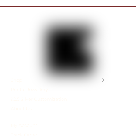
Shop
Rental Jewellery
92.5 Silver Customization
About Us
My Account
Track Order