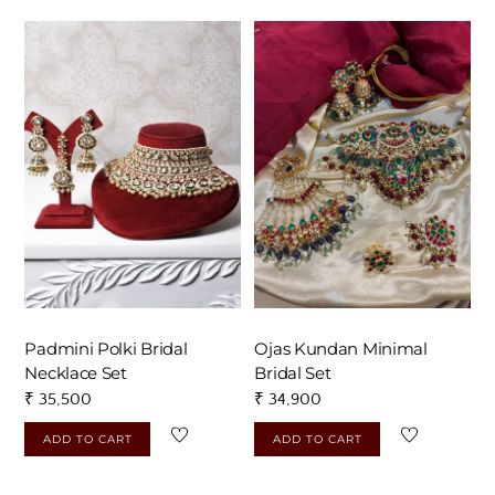
Padmini Polki Bridal
Ojas Kundan Minimal
Necklace Set
Bridal Set
₹
35,500
₹
34,900
ADD TO CART
ADD TO CART