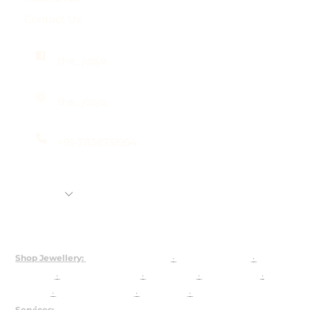
Contact Us
the_josya
the_josya
+91-7838751954
Shop
Rental Jewellery
92.5 Silver Customization
About Us
Shop Jewellery:
Bridal Jewellery Sets
·
Kundan Jewellery
·
Polki
Jewellery
·
925 Silver Jewellery
·
Choker Sets
·
Necklace Sets
·
Earrings
·
Maangtika & Passa
·
Bridal Nath
·
Groom Jewellery
Services:
Customised Jewellery
·
Jewellery on Rent
·
About Josya
·