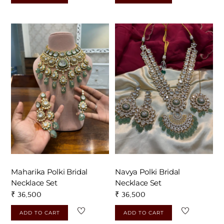
Maharika Polki Bridal
Navya Polki Bridal
Necklace Set
Necklace Set
₹
36,500
₹
36,500
ADD TO CART
ADD TO CART