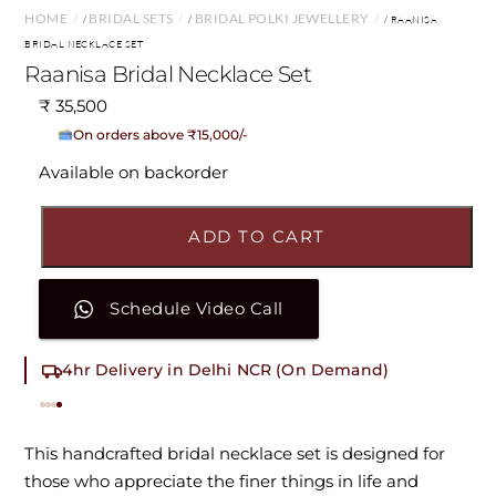
HOME
BRIDAL SETS
BRIDAL POLKI JEWELLERY
/
/
/ RAANISA
BRIDAL NECKLACE SET
Raanisa Bridal Necklace Set
₹
35,500
No Cost EMI Available
On orders above ₹15,000/-
Available on backorder
ADD TO CART
Schedule Video Call
4hr Delivery in Delhi NCR (On Demand)
This handcrafted bridal necklace set is designed for
those who appreciate the finer things in life and