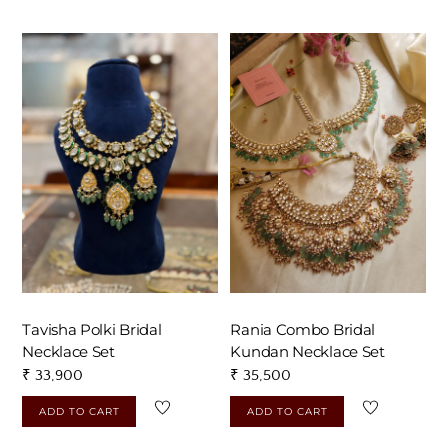
Tavisha Polki Bridal
Rania Combo Bridal
Necklace Set
Kundan Necklace Set
₹
33,900
₹
35,500
ADD TO CART
ADD TO CART