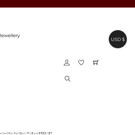
Jewellery
USD $
♥
Search
 ANAISHA KUNDAN FIVE LAYERED SET