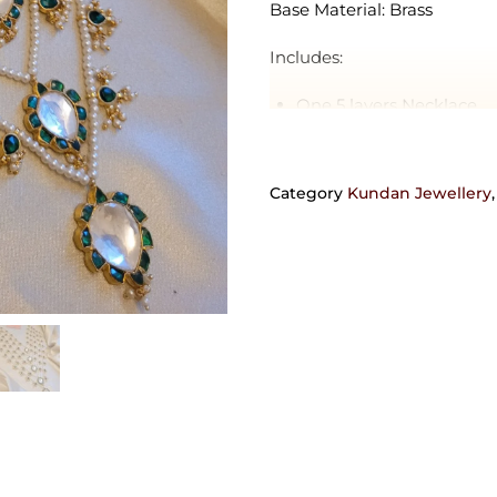
Base Material: Brass
Includes:
One 5 layers Necklace
Delivery Estimate: 4-10 day
Category
Kundan Jewellery
Orders requiring any customi
can also be crafted in 92.5 
get in touch with us on +9