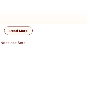
Read More
s
,
Necklace Sets
zation will require additional time !! This piece
sterling silver base material. For customization,
17838751954 or josyastudio@gmail.com