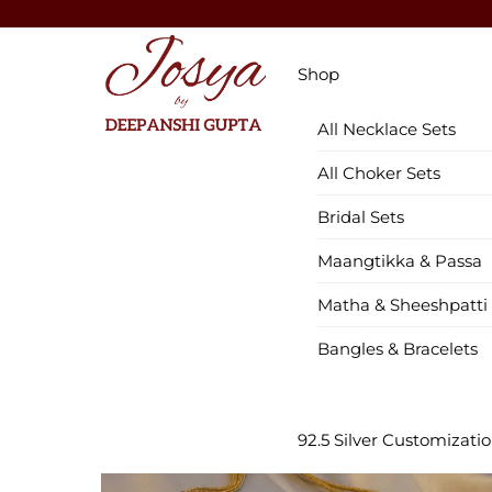
Skip
to
Menu
content
Shop
All Necklace Sets
All Choker Sets
Bridal Sets
Maangtikka & Passa
Matha & Sheeshpatti
Bangles & Bracelets
92.5 Silver Customizati