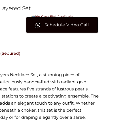
Layered Set
No Cost EMI Available
On orders above ₹15,000/-
Schedule Video Call
 (Secured)
yers Necklace Set, a stunning piece of
meticulously handcrafted with radiant gold
ace features five strands of lustrous pearls,
stations to create a captivating ensemble. The
adds an elegant touch to any outfit. Whether
eneath a choker, this set is the perfect
day or for draping elegantly over a saree.