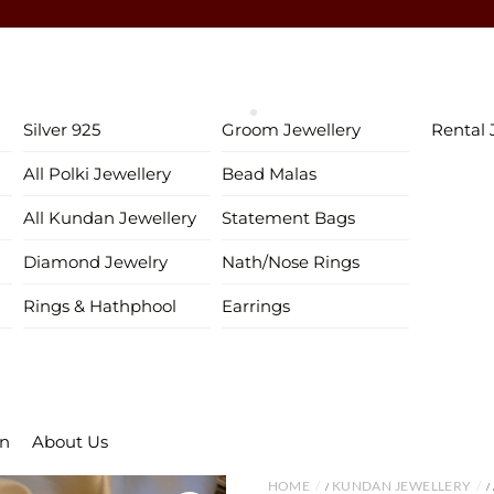
♥ Gold & Silver Customization Available ♥
♥ Enjoy 5% OFF your first order!
FIRSTORDER
♥
♥ International Shipping Available ♥
Silver 925
Groom Jewellery
Rental 
♥ COD available in India– Pay just 5% in advance! ♥
All Polki Jewellery
Bead Malas
♥ New Collection Alert! Bridal Sets, Maangtikas, Passas & more! 
All Kundan Jewellery
Statement Bags
Diamond Jewelry
Nath/Nose Rings
Rings & Hathphool
Earrings
on
About Us
HOME
KUNDAN JEWELLERY
/
/