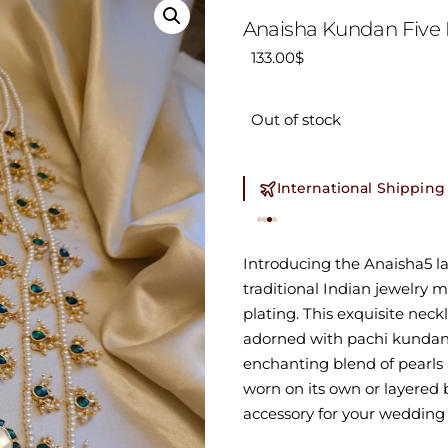
Anaisha Kundan Five 
133.00
$
Out of stock
International Shipping
Introducing the Anaisha5 la
traditional Indian jewelry 
plating. This exquisite neckl
adorned with pachi kundan 
enchanting blend of pearls 
worn on its own or layered b
accessory for your wedding 