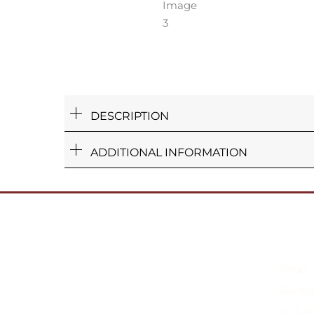
DESCRIPTION
ADDITIONAL INFORMATION
Shop
Rental
92.5 S