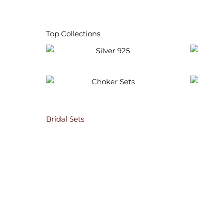
Top Collections
Silver 925
Choker Sets
Bridal Sets
Anusha Polki Bridal Necklace Set
264.60
$
ADD TO CART