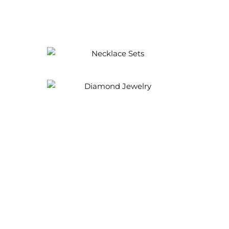
Necklace Sets
Diamond Jewelry