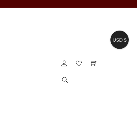
USD $
♥
Search