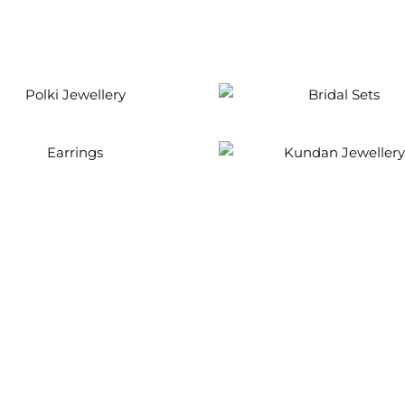
Polki Jewellery
Bridal Sets
Earrings
Kundan Jewellery