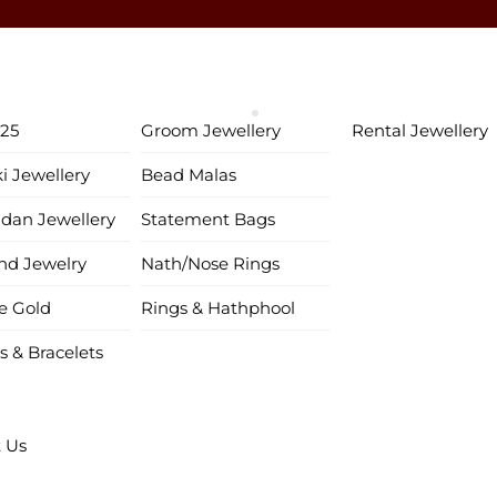
♥ Gold & Silver Customization Available ♥
♥ Enjoy 5% OFF your first order!
FIRSTORDER
♥
♥ International Shipping Available ♥
925
Groom Jewellery
Rental Jewellery
♥ COD available in India– Pay just 5% in advance! ♥
ki Jewellery
Bead Malas
♥ New Collection Alert! Bridal Sets, Maangtikas, Passas & more! 
ndan Jewellery
Statement Bags
d Jewelry
Nath/Nose Rings
e Gold
Rings & Hathphool
s & Bracelets
 Us