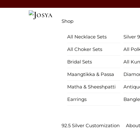
Skip
to
Menu
content
Shop
All Necklace Sets
Silver 
All Choker Sets
All Pol
Bridal Sets
All Ku
Maangtikka & Passa
Diamon
Matha & Sheeshpatti
Antiqu
Earrings
Bangle
92.5 Silver Customization
About