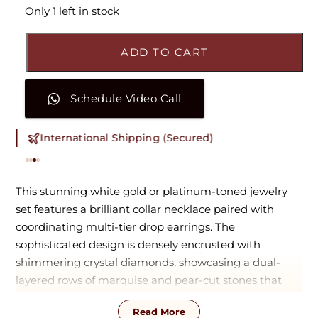
Only 1 left in stock
ADD TO CART
Schedule Video Call
International Shipping (Secured)
This stunning white gold or platinum-toned jewelry
set features a brilliant collar necklace paired with
coordinating multi-tier drop earrings. The
sophisticated design is densely encrusted with
shimmering crystal diamonds, showcasing a dual-
layered rows of marquise and pear-cut stones that
extend into a delicate, dangling fringe. With its fluid
Read More
movement and clean, radiant silhouette, this timeless