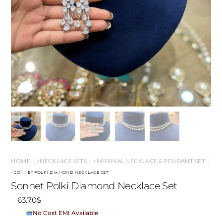
HOME
NECKLACE SETS
MINIMAL NECKLACE & PENDANT SET
/
/
/ SONNET POLKI DIAMOND NECKLACE SET
Sonnet Polki Diamond Necklace Set
63.70
$
No Cost EMI Available
On orders above ₹15,000/-