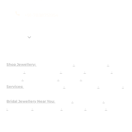
+91-7838751954
Shop
Rental Jewellery
92.5 Silver Customization
About Us
Shop Jewellery:
Bridal Jewellery Sets
·
Kundan Jewellery
·
Polki
Jewellery
·
925 Silver Jewellery
·
Choker Sets
·
Necklace Sets
·
Earrings
·
Maangtika & Passa
·
Bridal Nath
·
Groom Jewellery
Services:
Customised Jewellery
·
Jewellery on Rent
·
About Josya
·
Contact / Book a Video Call
Bridal Jewellery Near You:
Gurgaon
·
Chandni Chowk
·
Karol Bagh
·
Lajpat Nagar
·
Rajouri Garden
·
Shahpur Jat
·
Faridabad
·
The
Dhaan Mill
USA