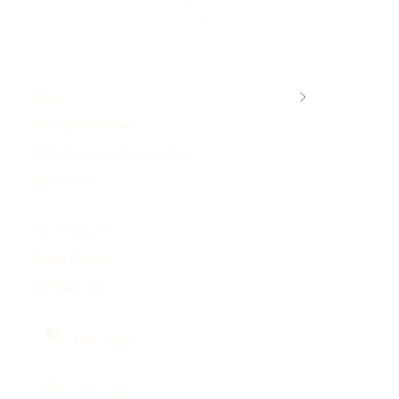
Shop
Rental Jewellery
92.5 Silver Customization
About Us
My Account
Track Order
Contact Us
the_josya
the_josya