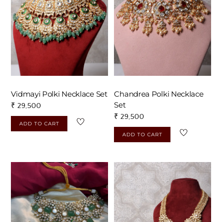
Vidmayi Polki Necklace Set
Chandrea Polki Necklace
Set
₹
29,500
₹
29,500
ADD TO CART
ADD TO CART