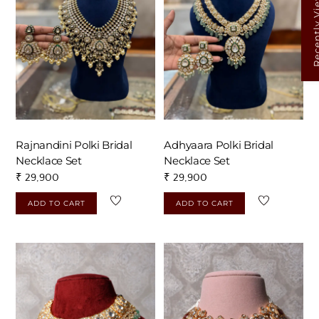
Recently V
Rajnandini Polki Bridal
Adhyaara Polki Bridal
Necklace Set
Necklace Set
₹
29,900
₹
29,900
ADD TO CART
ADD TO CART