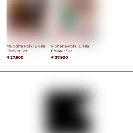
Mugdha Polki Bridal
Mohana Polki Bridal
Choker Set
Choker Set
₹
27,500
₹
27,900