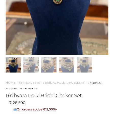
HOME
BRIDAL SETS
BRIDAL POLKI JEWELLERY
/
/
/ RIDHYARA
POLKI BRIDAL CHOKER SET
Ridhyara Polki Bridal Choker Set
₹
28,500
No Cost EMI Available
On orders above ₹15,000/-