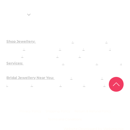
Shop
Rental Jewellery
92.5 Silver Customization
About Us
Shop Jewellery:
Bridal Jewellery Sets
·
Kundan Jewellery
·
Polki
Jewellery
·
925 Silver Jewellery
·
Choker Sets
·
Necklace Sets
·
Earrings
·
Maangtika & Passa
·
Bridal Nath
·
Groom Jewellery
Services:
Customised Jewellery
·
Jewellery on Rent
·
About Josya
·
Contact / Book a Video Call
Bridal Jewellery Near You:
Gurgaon
·
Chandni Chowk
·
Karol Bagh
·
Lajpat Nagar
·
Rajouri Garden
·
Shahpur Jat
·
Faridabad
·
The
Dhaan Mill
USA
Privacy Policy
Shipping Policy
Return & Refund Policy
Terms and Conditions
Website Developed by Webztechie