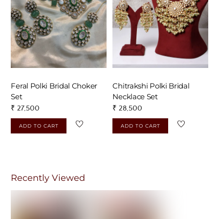
Feral Polki Bridal Choker
Chitrakshi Polki Bridal
Set
Necklace Set
₹
27,500
₹
28,500
ADD TO CART
ADD TO CART
Recently Viewed