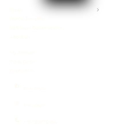
Shop
Rental Jewellery
92.5 Silver Customization
About Us
My Account
Track Order
Contact Us
the_josya
the_josya
+91-7838751954