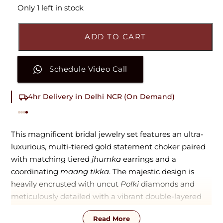
Only 1 left in stock
ADD TO CART
Schedule Video Call
4hr Delivery in Delhi NCR (On Demand)
This magnificent bridal jewelry set features an ultra-
luxurious, multi-tiered gold statement choker paired
with matching tiered
jhumka
earrings and a
coordinating
maang tikka
. The majestic design is
heavily encrusted with uncut
Polki
diamonds and
meticulously detailed with a vibrant double-layered
trim of alternating teardrop-shaped emeralds and
Read More
rich ruby-red accents. Centered around a prominent