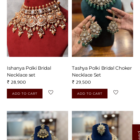
touch with us on +917838751954 or
josyastudio@gmail.com
Ishanya Polki Bridal
Tashya Polki Bridal Choker
Necklace set
Necklace Set
₹
28,900
₹
29,500
ADD TO CART
ADD TO CART