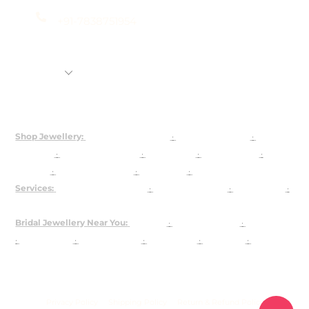
+91-7838751954
Shop
Rental Jewellery
92.5 Silver Customization
About Us
Shop Jewellery:
Bridal Jewellery Sets
·
Kundan Jewellery
·
Polki
Jewellery
·
925 Silver Jewellery
·
Choker Sets
·
Necklace Sets
·
Earrings
·
Maangtika & Passa
·
Bridal Nath
·
Groom Jewellery
Services:
Customised Jewellery
·
Jewellery on Rent
·
About Josya
·
Contact / Book a Video Call
Bridal Jewellery Near You:
Gurgaon
·
Chandni Chowk
·
Karol Bagh
·
Lajpat Nagar
·
Rajouri Garden
·
Shahpur Jat
·
Faridabad
·
The
Dhaan Mill
USA
Privacy Policy
Shipping Policy
Return & Refund Policy