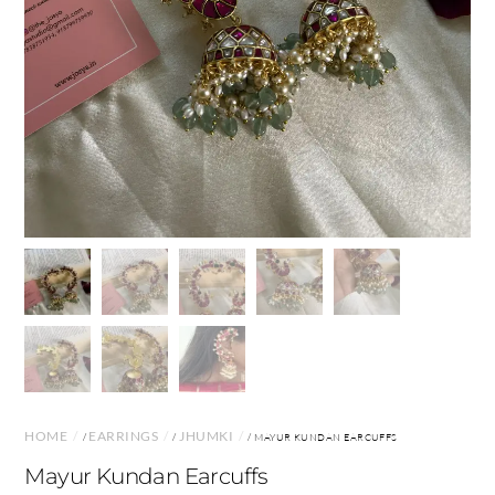
HOME
EARRINGS
JHUMKI
/
/
/ MAYUR KUNDAN EARCUFFS
Mayur Kundan Earcuffs