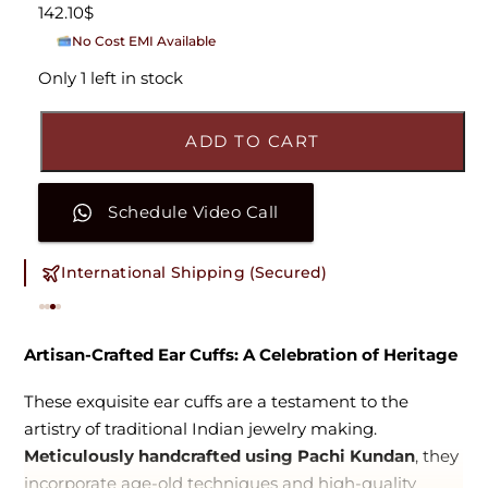
142.10
$
No Cost EMI Available
On orders above ₹15,000/-
Only 1 left in stock
ADD TO CART
Schedule Video Call
International Shipping (Secured)
Artisan-Crafted Ear Cuffs: A Celebration of Heritage
These exquisite ear cuffs are a testament to the
artistry of traditional Indian jewelry making.
Meticulously handcrafted using Pachi Kundan
, they
incorporate age-old techniques and high-quality