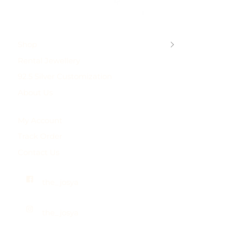
touch with us on +917838751954 or
josyastudio@gmail.com
Shop
Rental Jewellery
92.5 Silver Customization
About Us
My Account
Track Order
Contact Us
the_josya
the_josya