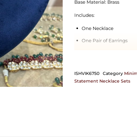
Base Material: Brass
Includes:
One Necklace
One Pair of Earrings
Delivery Estimate: 4-10 day
Orders requiring any customi
ISHVIK6750
Category
Minim
can also be crafted in 92.5 
Statement Necklace Sets
get in touch with us on +9