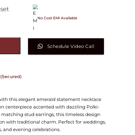
 set
No Cost EMI Available
On orders above ₹15,000/-
Schedule Video Call
Secured)
with this elegant emerald statement necklace
een centerpiece accented with dazzling Polki-
h matching stud earrings, this timeless design
n with traditional charm. Perfect for weddings,
s, and evening celebrations.