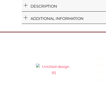
DESCRIPTION
ADDITIONAL INFORMATION
Shop
Rental
92.5 S
About
Shop
Rental Jewellery
92.5 Silver C