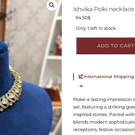
Ishvika Polki necklace
94.50
$
Only 1 left in stock
ADD TO CART
International Shipping (
Make a lasting impression 
set, featuring a striking gr
inspired stones. Paired wit
blends modern sophisticatio
receptions, festive occasion