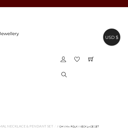
Jewellery
USD $
♥
Search
MAL NECKLACE & PENDANT SET
/ ISHVIKA POLKI NECKLACE SET