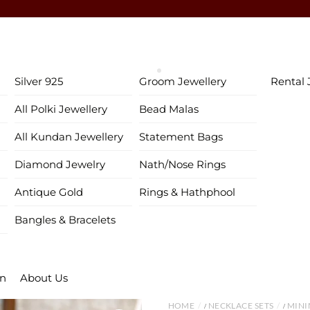
♥ Gold & Silver Customization Available ♥
♥ Enjoy 5% OFF your first order!
FIRSTORDER
♥
♥ International Shipping Available ♥
Silver 925
Groom Jewellery
Rental 
♥ COD available in India– Pay just 5% in advance! ♥
All Polki Jewellery
Bead Malas
♥ New Collection Alert! Bridal Sets, Maangtikas, Passas & more! 
All Kundan Jewellery
Statement Bags
Diamond Jewelry
Nath/Nose Rings
Antique Gold
Rings & Hathphool
Bangles & Bracelets
on
About Us
HOME
NECKLACE SETS
MINI
/
/