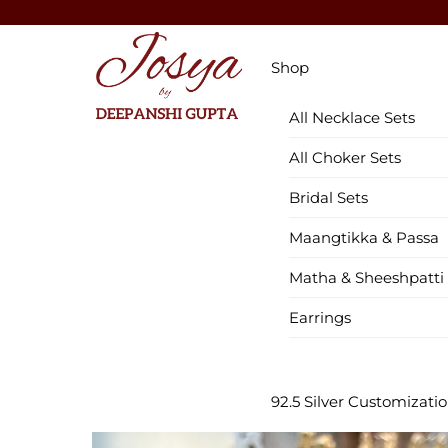
Skip
to
Menu
content
Shop
All Necklace Sets
All Choker Sets
Bridal Sets
Maangtikka & Passa
Matha & Sheeshpatti
Earrings
92.5 Silver Customizati