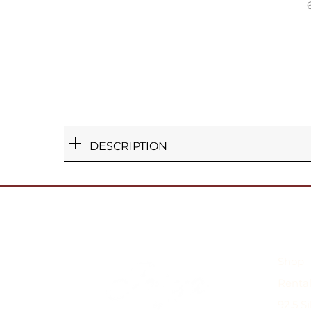
DESCRIPTION
Shop
Rental
92.5 S