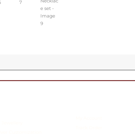
My Account
 Jewellery
Track Order
ilver Customization