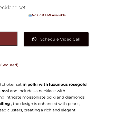
ecklace set
No Cost EMI Available
On orders above ₹15,000/-
Schedule Video Call
 (Secured)
d choker set
in polki with luxurious rosegold
 real
and includes a necklace with
ing intricate moissoniate polki and diamonds
ailing
, the design is enhanced with pearls,
ead clusters, creating a rich and elegant