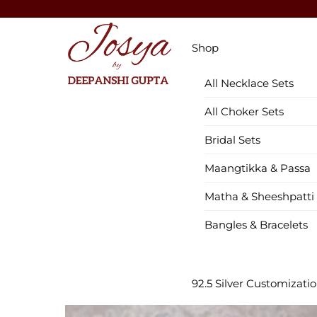
Skip
to
Menu
content
Shop
All Necklace Sets
All Choker Sets
Bridal Sets
Maangtikka & Passa
Matha & Sheeshpatti
Bangles & Bracelets
92.5 Silver Customizati