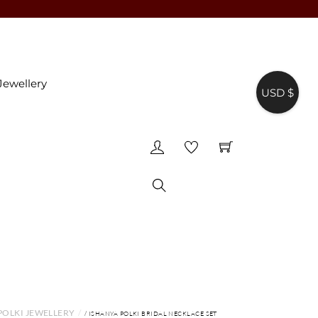
Jewellery
USD $
♥
Search
POLKI JEWELLERY
/ ISHANYA POLKI BRIDAL NECKLACE SET