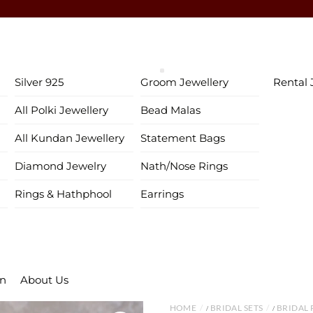
♥ Gold & Silver Customization Available ♥
♥ Enjoy 5% OFF your first order!
FIRSTORDER
♥
♥ International Shipping Available ♥
Silver 925
Groom Jewellery
Rental 
♥ COD available in India– Pay just 5% in advance! ♥
All Polki Jewellery
Bead Malas
♥ New Collection Alert! Bridal Sets, Maangtikas, Passas & more! 
All Kundan Jewellery
Statement Bags
Diamond Jewelry
Nath/Nose Rings
Rings & Hathphool
Earrings
on
About Us
HOME
BRIDAL SETS
BRIDAL 
/
/