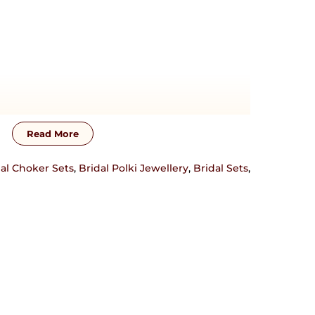
Read More
al Choker Sets
,
Bridal Polki Jewellery
,
Bridal Sets
,
 crafted in 92.5 sterling silver base material.
 touch with us on +917838751954 or