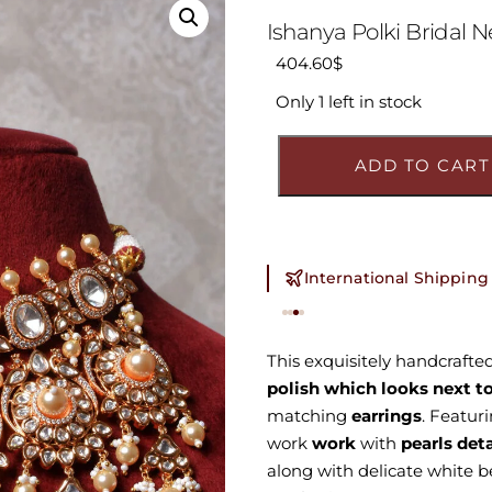
Ishanya Polki Bridal N
404.60
$
Only 1 left in stock
ADD TO CART
International Shipping
This exquisitely handcrafte
polish which looks next to
matching
earrings
. Featur
work
work
with
pearls det
along with delicate white b