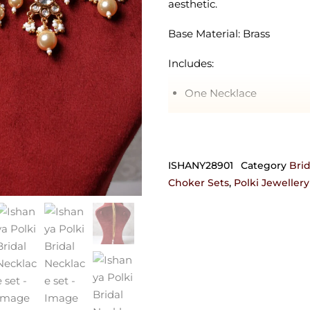
aesthetic.
Base Material: Brass
Includes:
One Necklace
One Pair of Earrings
One Maangtikka
ISHANY28901
Category
Brid
Note*This piece can also be
Choker Sets
,
Polki Jewellery
For customization, get in
josyastudio@gmail.com