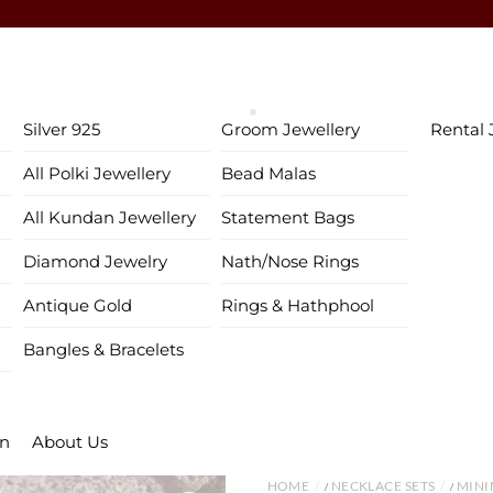
♥ Gold & Silver Customization Available ♥
♥ Enjoy 5% OFF your first order!
FIRSTORDER
♥
♥ International Shipping Available ♥
Silver 925
Groom Jewellery
Rental 
♥ COD available in India– Pay just 5% in advance! ♥
All Polki Jewellery
Bead Malas
♥ New Collection Alert! Bridal Sets, Maangtikas, Passas & more! 
All Kundan Jewellery
Statement Bags
Diamond Jewelry
Nath/Nose Rings
Antique Gold
Rings & Hathphool
Bangles & Bracelets
on
About Us
HOME
NECKLACE SETS
MINI
/
/