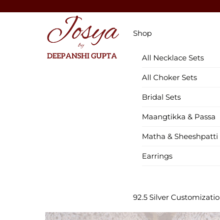
Skip
to
Menu
content
Shop
All Necklace Sets
All Choker Sets
Bridal Sets
Maangtikka & Passa
Matha & Sheeshpatti
Earrings
92.5 Silver Customizati