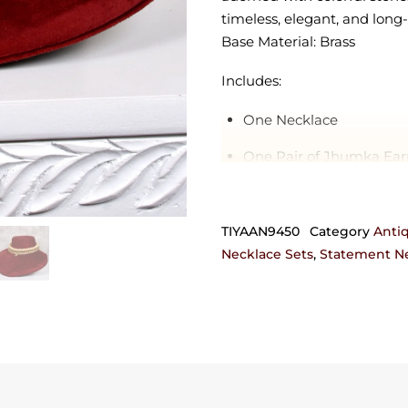
timeless, elegant, and long-
Base Material: Brass
Includes:
One Necklace
One Pair of Jhumka Ear
Orders requiring any customi
can also be crafted in 92.5 
TIYAAN9450
Category
Anti
get in touch with us on +9
Necklace Sets
,
Statement Ne