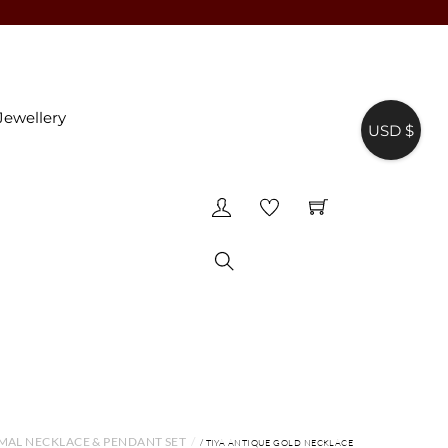
Jewellery
USD $
♥
Search
MAL NECKLACE & PENDANT SET
/ TIYA ANTIQUE GOLD NECKLACE