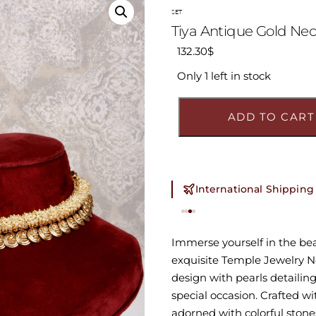
SET
Tiya Antique Gold Nec
132.30
$
Only 1 left in stock
ADD TO CART
International Shipping
Immerse yourself in the beau
exquisite Temple Jewelry Ne
design with pearls detailing 
special occasion. Crafted w
adorned with colorful stone