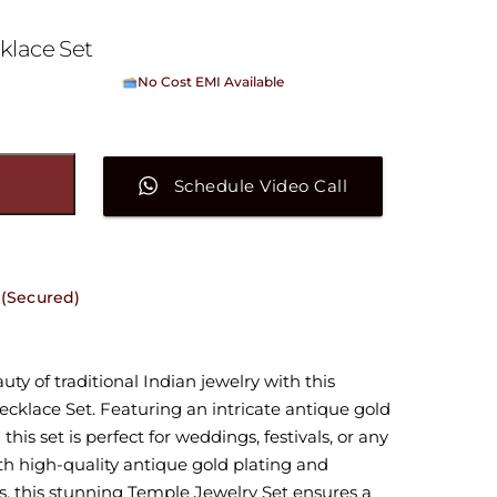
klace Set
No Cost EMI Available
On orders above ₹15,000/-
Schedule Video Call
 (Secured)
ty of traditional Indian jewelry with this
cklace Set. Featuring an intricate antique gold
this set is perfect for weddings, festivals, or any
ith high-quality antique gold plating and
s, this stunning Temple Jewelry Set ensures a