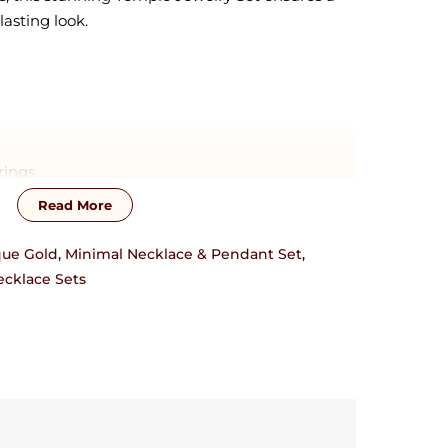
lasting look.
rings
Read More
zation will require additional time !! This piece
sterling silver base material. For customization,
que Gold
,
Minimal Necklace & Pendant Set
,
17838751954 or josyastudio@gmail.com
cklace Sets