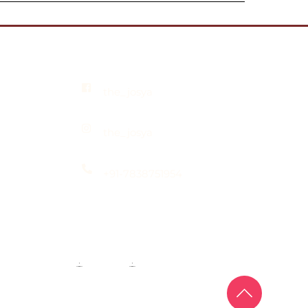
the_josya
the_josya
+91-7838751954
Maangtika & Passa
·
Bridal Nath
·
Groom Jewellery
 Mill