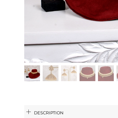
DESCRIPTION