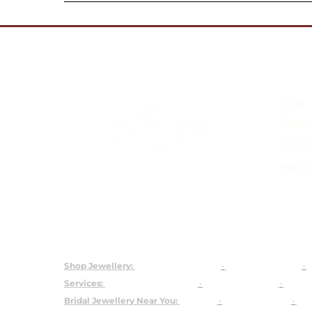
Shop
Rental
92.5 S
About
Shop
Rental Jewellery
92.5 Silver C
Shop Jewellery:
Bridal Jewellery Sets
·
Kundan Jewellery
·
P
Services:
Customised Jewellery
·
Jewellery on Rent
·
About
Bridal Jewellery Near You:
Gurgaon
·
Chandni Chowk
·
Kar