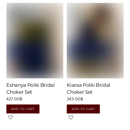
Eshanya Polki Bridal
Kiaraa Polki Bridal
Choker Set
Choker Set
427.00
$
343.00
$
ADD TO CART
ADD TO CART