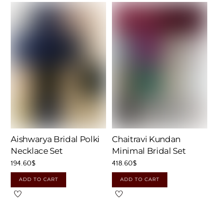
Aishwarya Bridal Polki
Chaitravi Kundan
Necklace Set
Minimal Bridal Set
194.60
$
418.60
$
ADD TO CART
ADD TO CART