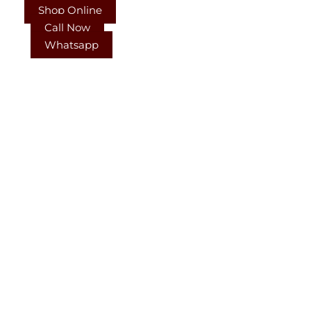
Shop Online
Call Now
Whatsapp