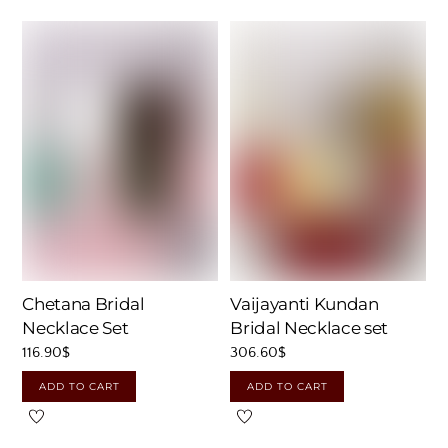
Chetana Bridal
Vaijayanti Kundan
Necklace Set
Bridal Necklace set
116.90
$
306.60
$
ADD TO CART
ADD TO CART