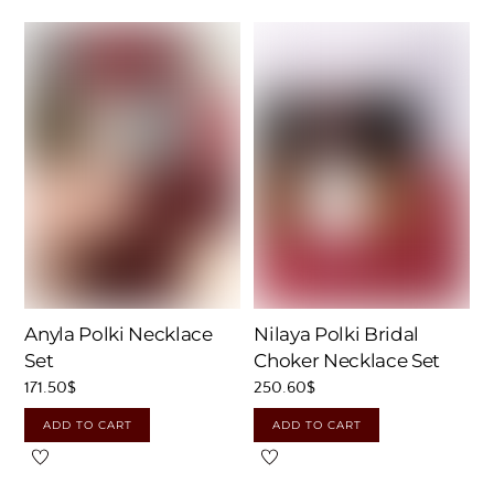
Nilaya Polki Bridal
Anyla Polki Necklace
Choker Necklace Set
Set
250.60
$
171.50
$
ADD TO CART
ADD TO CART