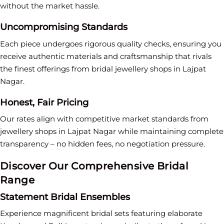
without the market hassle.
Uncompromising Standards
Each piece undergoes rigorous quality checks, ensuring you
receive authentic materials and craftsmanship that rivals
the finest offerings from bridal jewellery shops in Lajpat
Nagar.
Honest, Fair Pricing
Our rates align with competitive market standards from
jewellery shops in Lajpat Nagar while maintaining complete
transparency – no hidden fees, no negotiation pressure.
Discover Our Comprehensive Bridal
Range
Statement Bridal Ensembles
Experience magnificent bridal sets featuring elaborate