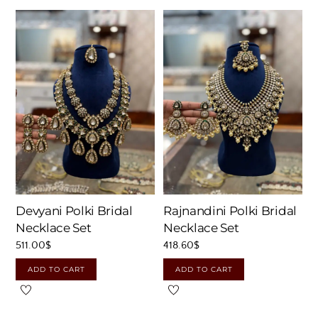
Devyani Polki Bridal
Rajnandini Polki Bridal
Necklace Set
Necklace Set
511.00
$
418.60
$
ADD TO CART
ADD TO CART