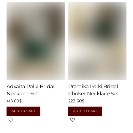
Advaita Polki Bridal
Pramika Polki Bridal
Necklace Set
Choker Necklace Set
418.60
$
222.60
$
ADD TO CART
ADD TO CART