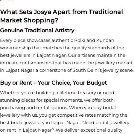
What Sets Josya Apart from Traditional
Market Shopping?
Genuine Traditional Artistry
Every piece showcases authentic Polki and Kundan
workmanship that matches the quality standards of the
best jewellers in Lajpat Nagar. Our artisans maintain the
intricate craftsmanship that has made the jewellery market
in Lajpat Nagar a cornerstone of South Delhi’s jewelry scene.
Buy or Rent – Your Choice, Your Budget
Whether you’re building a lifetime treasury or need
stunning pieces for special moments, we offer both
purchasing and rental options. When you buy bridal
jewellery with us, you get competitive rates matching the
best bridal jewellery in Lajpat Nagar. Need bridal jewellery
on rent in Lajpat Nagar? We deliver exceptional quality