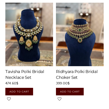
Tavisha Polki Bridal
Ridhyara Polki Bridal
Necklace Set
Choker Set
474.60
$
399.00
$
ADD TO CART
ADD TO CART