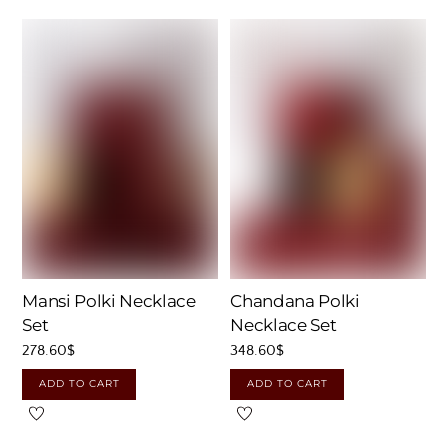
Mansi Polki Necklace
Chandana Polki
Set
Necklace Set
278.60
$
348.60
$
ADD TO CART
ADD TO CART