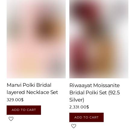
Manvi Polki Bridal
Riwaayat Moissanite
layered Necklace Set
Bridal Polki Set (92.5
Silver)
329.00
$
2,331.00
$
ADD TO CART
ADD TO CART