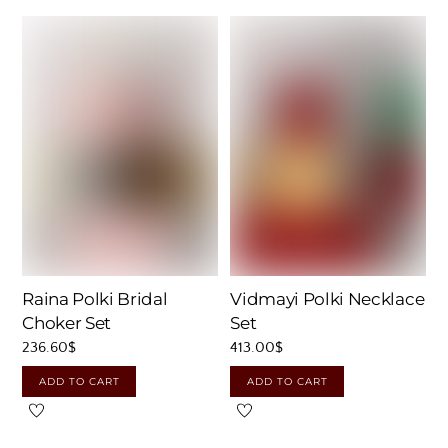
Raina Polki Bridal
Vidmayi Polki Necklace
Choker Set
Set
236.60
$
413.00
$
ADD TO CART
ADD TO CART