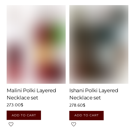
Malini Polki Layered
Ishani Polki Layered
Necklace set
Necklace set
273.00
$
278.60
$
ADD TO CART
ADD TO CART