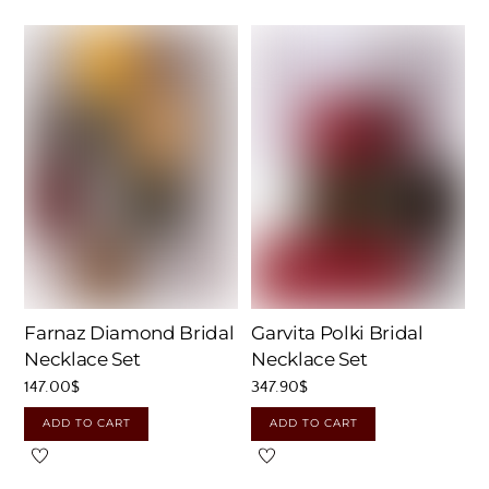
Farnaz Diamond Bridal
Garvita Polki Bridal
Necklace Set
Necklace Set
147.00
$
347.90
$
ADD TO CART
ADD TO CART