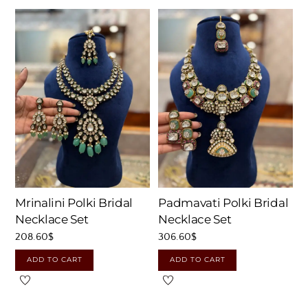
Mrinalini Polki Bridal
Padmavati Polki Bridal
Necklace Set
Necklace Set
208.60
$
306.60
$
ADD TO CART
ADD TO CART