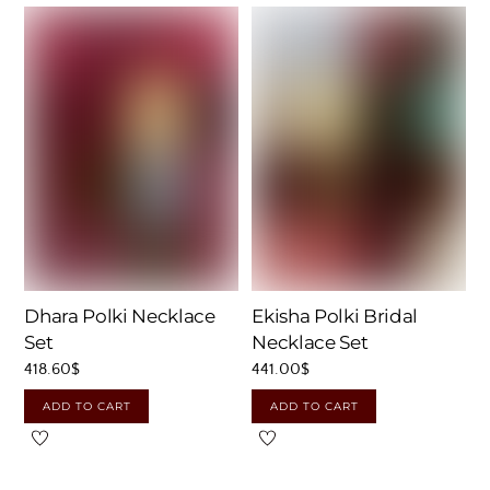
Dhara Polki Necklace
Ekisha Polki Bridal
Set
Necklace Set
418.60
$
441.00
$
ADD TO CART
ADD TO CART