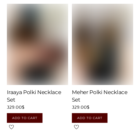
Iraaya Polki Necklace
Meher Polki Necklace
Set
Set
329.00
$
329.00
$
ADD TO CART
ADD TO CART