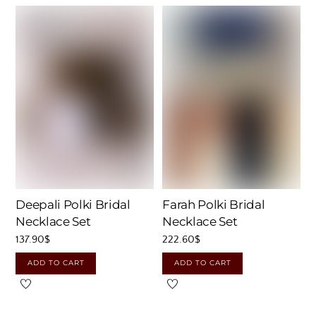
Deepali Polki Bridal
Farah Polki Bridal
Necklace Set
Necklace Set
137.90
$
222.60
$
ADD TO CART
ADD TO CART