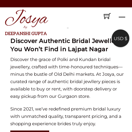
Skip
♥ Gold & Silver Customization Available ♥
to
♥ Enjoy 5% OFF your first order!
FIRSTORDER
♥
Me
content
♥ International Shipping Available ♥
♥ COD available in India– Pay just 5% in advance! ♥
USD $
Discover Authentic Bridal Jewellery
You Won’t Find in Lajpat Nagar
♥ New Collection Alert! Bridal Sets, Maangtikas, Passas & more! ♥
Discover the grace of Polki and Kundan bridal
jewellery, crafted with time-honoured techniques—
minus the bustle of Old Delhi markets. At Josya, our
curated range of authentic bridal jewllery pieces is
available to buy or rent, with doorstep delivery or
easy pickup from our Gurgaon store.
Since 2021, we’ve redefined premium bridal luxury
with unmatched quality, transparent pricing, and a
shopping experience brides truly enjoy.