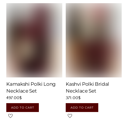
Kamakshi Polki Long
Kashvi Polki Bridal
Necklace Set
Necklace Set
497.00
$
371.00
$
ADD TO CART
ADD TO CART