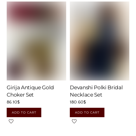
Girija Antique Gold
Devanshi Polki Bridal
Choker Set
Necklace Set
86.10
$
180.60
$
ADD TO CART
ADD TO CART