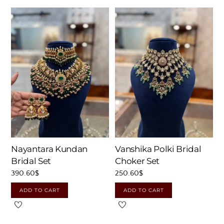
Nayantara Kundan
Vanshika Polki Bridal
Bridal Set
Choker Set
390.60
$
250.60
$
ADD TO CART
ADD TO CART