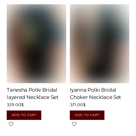
Tanesha Polki Bridal
Iyanna Polki Bridal
layered Necklace Set
Choker Necklace Set
329.00
$
371.00
$
ADD TO CART
ADD TO CART