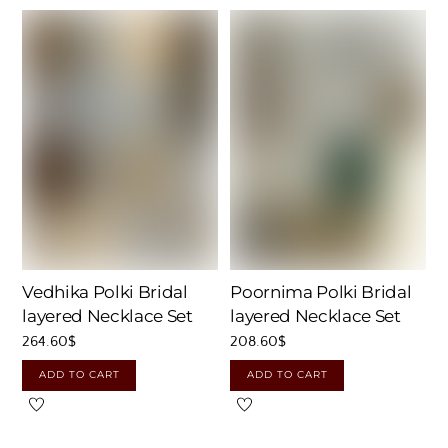
Vedhika Polki Bridal
Poornima Polki Bridal
layered Necklace Set
layered Necklace Set
264.60
$
208.60
$
ADD TO CART
ADD TO CART