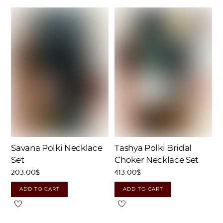
Savana Polki Necklace
Tashya Polki Bridal
Set
Choker Necklace Set
203.00
$
413.00
$
ADD TO CART
ADD TO CART