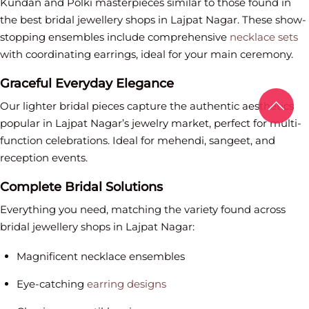
Kundan and Polki masterpieces similar to those found in
the best bridal jewellery shops in Lajpat Nagar. These show-
stopping ensembles include comprehensive
necklace sets
with coordinating earrings, ideal for your main ceremony.
Graceful Everyday Elegance
Our lighter bridal pieces capture the authentic aesthetics
popular in Lajpat Nagar’s jewelry market, perfect for multi-
function celebrations. Ideal for mehendi, sangeet, and
reception events.
Complete Bridal Solutions
Everything you need, matching the variety found across
bridal jewellery shops in Lajpat Nagar:
Magnificent necklace ensembles
Eye-catching
earring designs