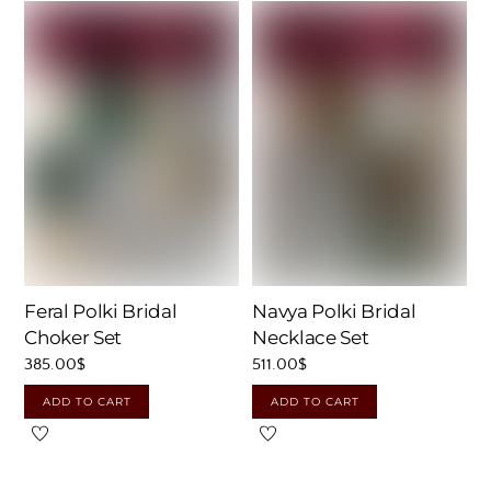
Feral Polki Bridal
Navya Polki Bridal
Choker Set
Necklace Set
385.00
$
511.00
$
ADD TO CART
ADD TO CART