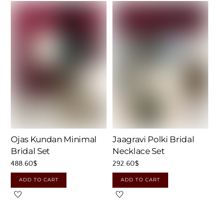
Ojas Kundan Minimal
Jaagravi Polki Bridal
Bridal Set
Necklace Set
488.60
$
292.60
$
ADD TO CART
ADD TO CART