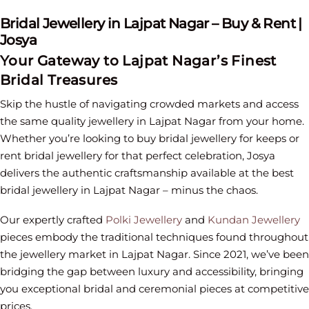
Bridal Jewellery in Lajpat Nagar – Buy & Rent |
Josya
Your Gateway to Lajpat Nagar’s Finest
Bridal Treasures
Skip the hustle of navigating crowded markets and access
the same quality jewellery in Lajpat Nagar from your home.
Whether you’re looking to buy bridal jewellery for keeps or
rent bridal jewellery for that perfect celebration, Josya
delivers the authentic craftsmanship available at the best
bridal jewellery in Lajpat Nagar – minus the chaos.
Our expertly crafted
Polki Jewellery
and
Kundan Jewellery
pieces embody the traditional techniques found throughout
the jewellery market in Lajpat Nagar. Since 2021, we’ve been
bridging the gap between luxury and accessibility, bringing
you exceptional bridal and ceremonial pieces at competitive
prices.