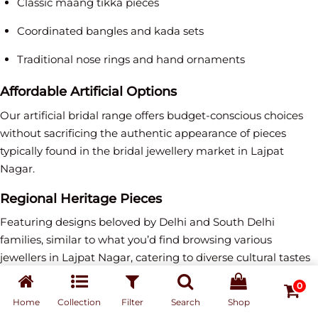
Classic maang tikka pieces
Coordinated bangles and kada sets
Traditional nose rings and hand ornaments
Affordable Artificial Options
Our artificial bridal range offers budget-conscious choices
without sacrificing the authentic appearance of pieces
typically found in the bridal jewellery market in Lajpat
Nagar.
Regional Heritage Pieces
Featuring designs beloved by Delhi and South Delhi
families, similar to what you’d find browsing various
jewellers in Lajpat Nagar, catering to diverse cultural tastes
and preferences.
0
Home
Collection
Filter
Search
Shop
Purchase vs Rental: Perfect Solutions for