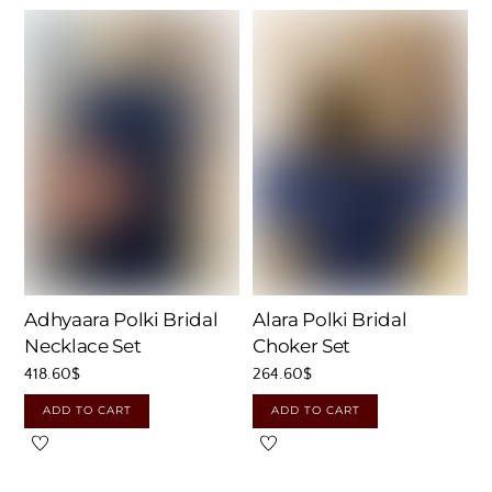
Adhyaara Polki Bridal
Alara Polki Bridal
Necklace Set
Choker Set
418.60
$
264.60
$
ADD TO CART
ADD TO CART